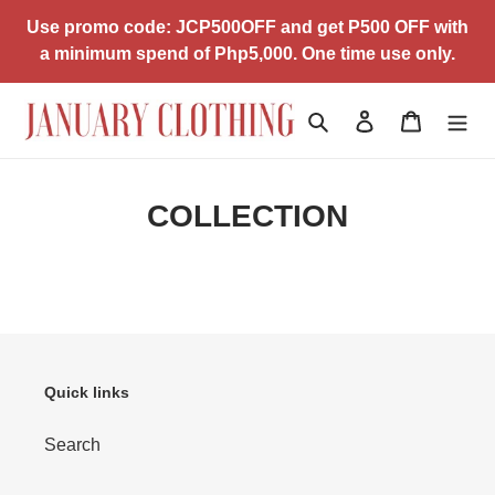
Skip
Use promo code: JCP500OFF and get P500 OFF with
to
a minimum spend of Php5,000. One time use only.
content
Search
Log in
Cart
COLLECTION
Quick links
Search