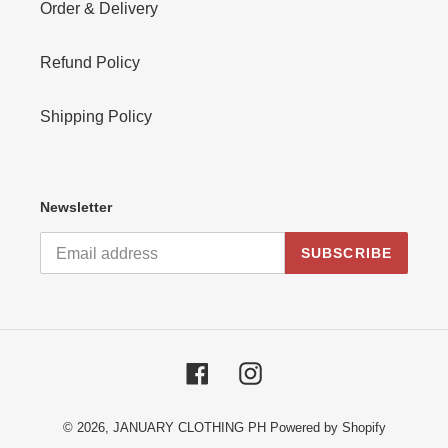
Order & Delivery
Refund Policy
Shipping Policy
Newsletter
SUBSCRIBE
Facebook
Instagram
© 2026,
JANUARY CLOTHING PH
Powered by Shopify