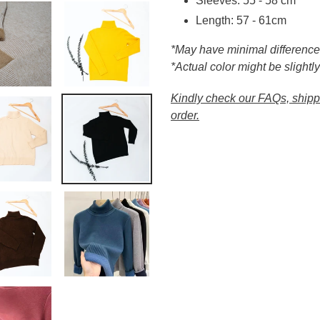
Sleeves: 55 - 58 cm
Length: 57 - 61cm
*May have minimal differenc
*Actual color might be slightly
Kindly check our FAQs, shippi
order.