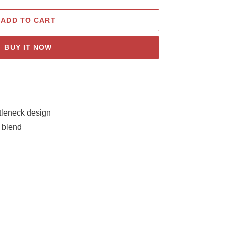
ADD TO CART
BUY IT NOW
rtleneck design
 blend
e