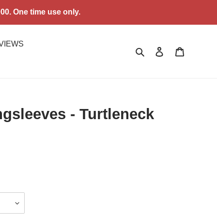
0. One time use only.
VIEWS
Search
Log in
Cart
sleeves - Turtleneck
.