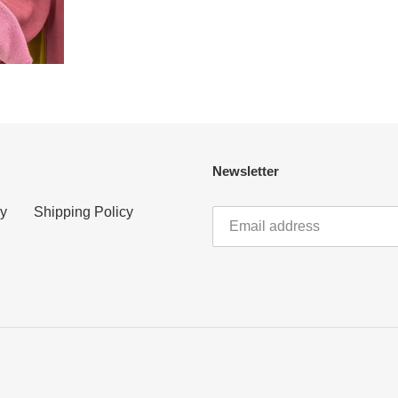
Newsletter
cy
Shipping Policy