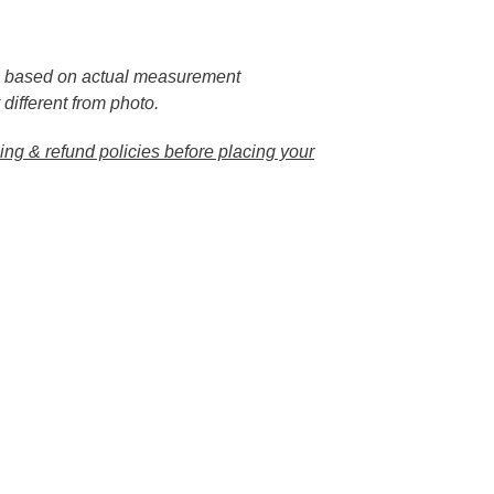
e based on actual measurement
 different from photo.
ng & refund policies before placing your