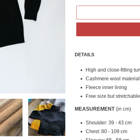
Adding
product
DETAILS
to
your
High and close-fitting tu
cart
Cashmere wool material
Fleece inner lining
Free size but stretchabl
MEASUREMENT
(in cm)
Shoulder: 39 - 43 cm
Chest: 80 - 109 cm