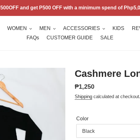
00OFF and get P500 OFF with a minimum spend of Php5,00
WOMEN
MEN
ACCESSORIES
KIDS
RE
FAQs
CUSTOMER GUIDE
SALE
Cashmere Long
Regular
₱1,250
price
Shipping
calculated at checkout
Color