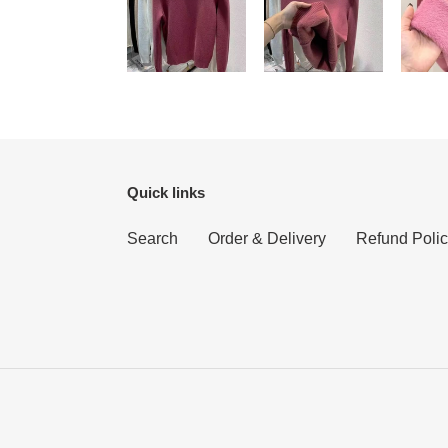
Quick links
Search
Order & Delivery
Refund Poli