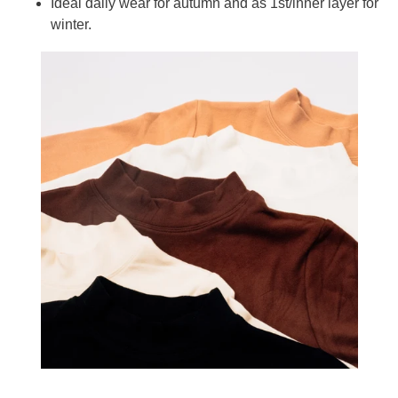
Ideal daily wear for autumn and as 1st/inner layer for
winter.