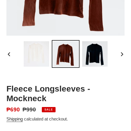
PREVIOUS
NEX
SLIDE
SLID
Fleece Longsleeves -
Mockneck
Sale
₱690
Regular
₱990
SALE
price
price
Shipping
calculated at checkout.