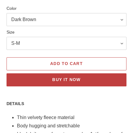
Color
Size
ADD TO CART
BUY IT NOW
Adding
product
DETAILS
to
your
Thin velvety fleece material
cart
Body hugging and stretchable