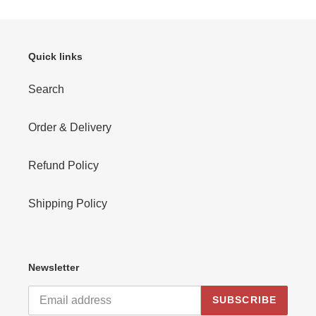
Quick links
Search
Order & Delivery
Refund Policy
Shipping Policy
Newsletter
SUBSCRIBE