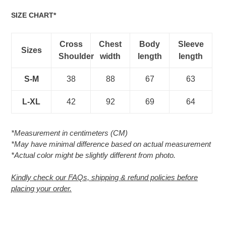
SIZE CHART*
Cross
Chest
Body
Sleeve
Sizes
Shoulder
width
length
length
S-M
38
88
67
63
L-XL
42
92
69
64
*Measurement in centimeters (CM)
*May have minimal difference based on actual measurement
*Actual color might be slightly different from photo.
Kindly check our FAQs, shipping & refund policies before
placing your order.