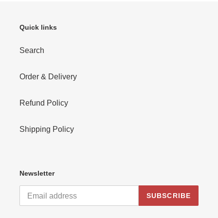
Quick links
Search
Order & Delivery
Refund Policy
Shipping Policy
Newsletter
SUBSCRIBE