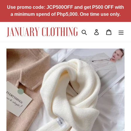
Skip
Use promo code: JCP500OFF and get P500 OFF with
to
a minimum spend of Php5,000. One time use only.
content
Search
Log in
Cart