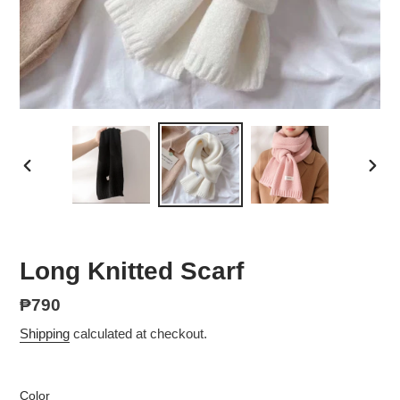
PREVIOUS
NEX
SLIDE
SLID
Long Knitted Scarf
Regular
₱790
price
Shipping
calculated at checkout.
Color