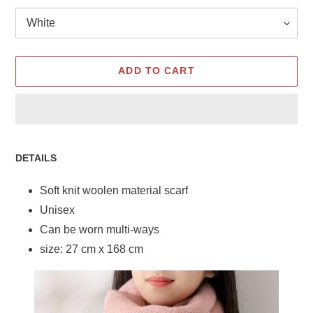
ADD TO CART
Adding
product
DETAILS
to
your
Soft knit woolen material scarf
cart
Unisex
Can be worn multi-ways
size: 27 cm x 168 cm