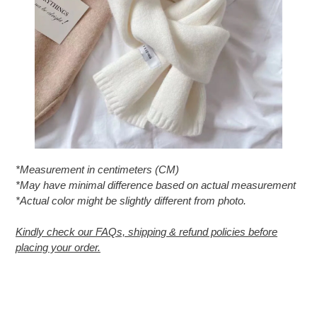
*Measurement in centimeters (CM)
*May have minimal difference based on actual measurement
*Actual color might be slightly different from photo.
Kindly check our FAQs, shipping & refund policies before
placing your order.